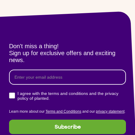
Don't miss a thing!
Sign up for exclusive offers and exciting
news.
I agree with the terms and conditions and the privacy
policy of planted.
Learn more about our
Terms and Conditions
and our
privacy statement
.
Subscribe