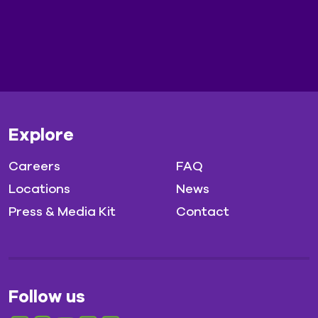
Explore
Careers
FAQ
Locations
News
Press & Media Kit
Contact
Follow us