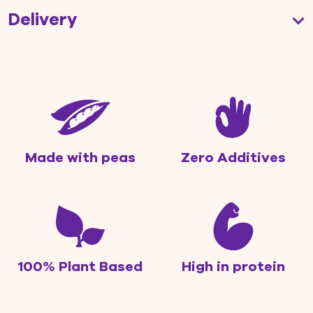
Delivery
Made with peas
Zero Additives
100% Plant Based
High in protein