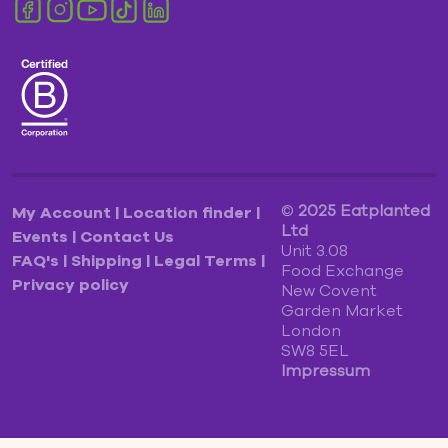
©
2025
Eatplanted
My Account
|
Location finder
|
Ltd
Events
|
Contact Us
Unit 3.08
FAQ's
|
Shipping
|
Legal Terms
|
Food Exchange
Privacy policy
New Covent
Garden Market
London
SW8 5EL
Impressum