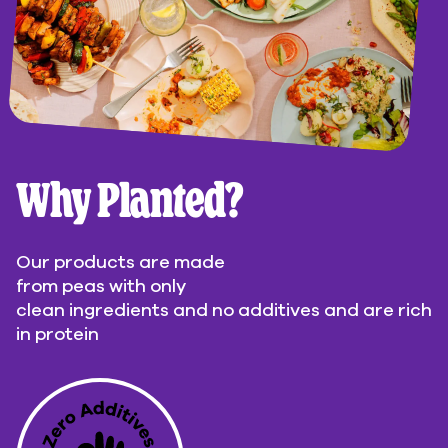
Why Planted?
Our products are made
from peas with only
clean ingredients and no additives and are rich
in protein