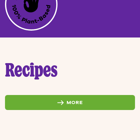
Recipes
MORE